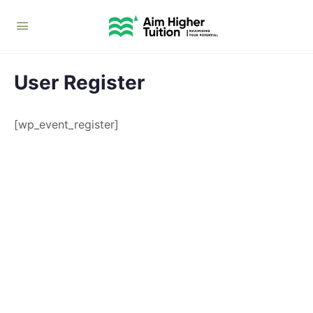
User Register
[wp_event_register]