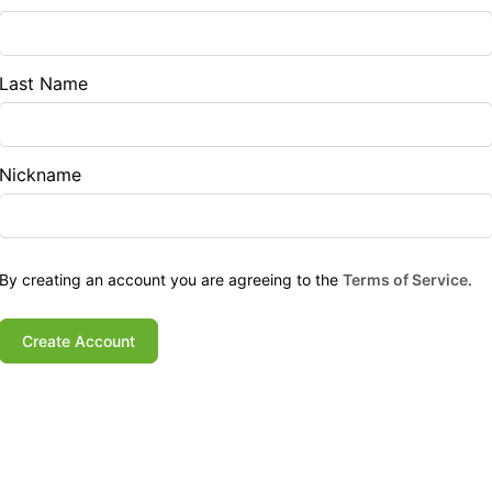
Last Name
Nickname
By creating an account you are agreeing to the
Terms of Service
.