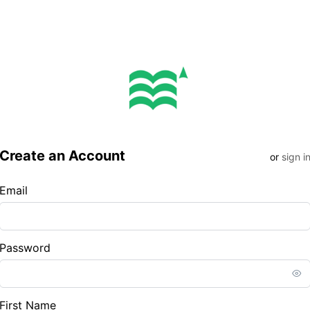
Create an Account
or
sign i
Email
Password
First Name