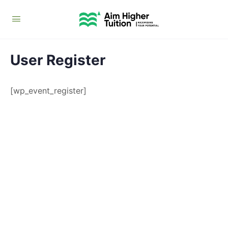
User Register
[wp_event_register]