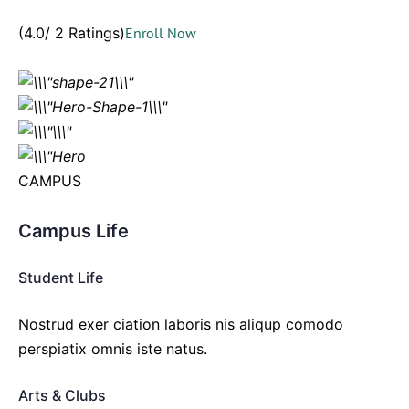
(4.0/ 2 Ratings)
Enroll Now
CAMPUS
Campus Life
Student Life
Nostrud exer ciation laboris nis aliqup comodo
perspiatix omnis iste natus.
Arts & Clubs