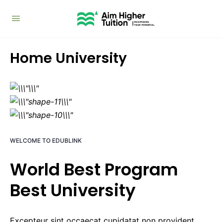
Home University
WELCOME TO EDUBLINK
World Best Program
Best University
Excepteur sint occaecat cupidatat non provident