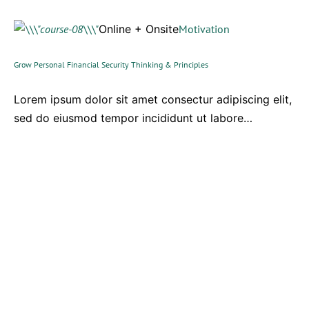
Online + Onsite
Motivation
Grow Personal Financial Security Thinking & Principles
Lorem ipsum dolor sit amet consectur adipiscing elit,
sed do eiusmod tempor incididunt ut labore…