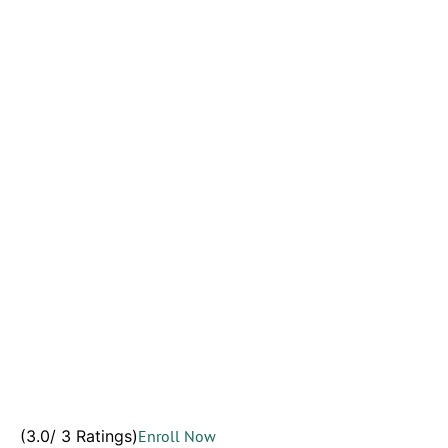
(3.0/ 3 Ratings)
Enroll Now