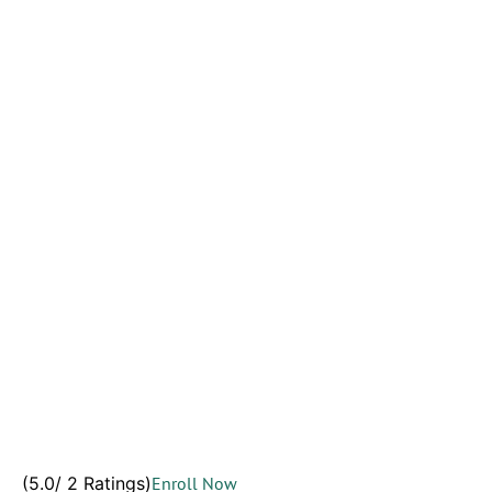
(5.0/ 2 Ratings)
Enroll Now