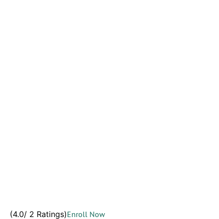
(4.0/ 2 Ratings)
Enroll Now