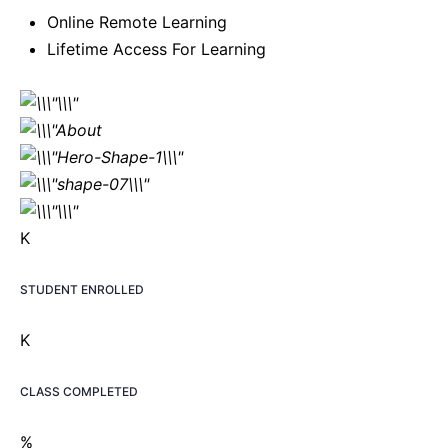
Online Remote Learning
Lifetime Access For Learning
K
STUDENT ENROLLED
K
CLASS COMPLETED
%