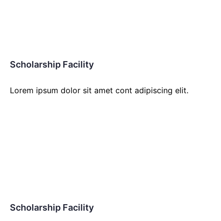
Scholarship Facility
Lorem ipsum dolor sit amet cont adipiscing elit.
Scholarship Facility