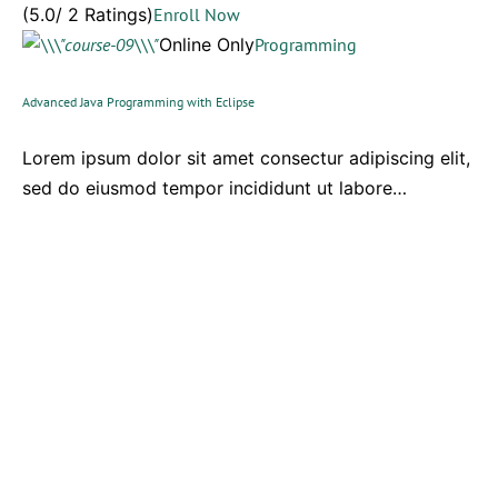
(5.0/ 2 Ratings)
Enroll Now
Online Only
Programming
Advanced Java Programming with Eclipse
Lorem ipsum dolor sit amet consectur adipiscing elit,
sed do eiusmod tempor incididunt ut labore…