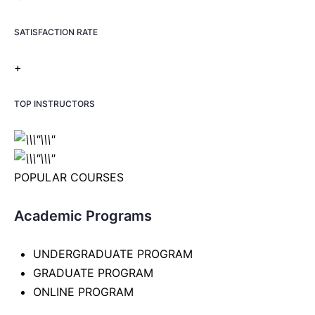
SATISFACTION RATE
+
TOP INSTRUCTORS
POPULAR COURSES
Academic Programs
UNDERGRADUATE PROGRAM
GRADUATE PROGRAM
ONLINE PROGRAM