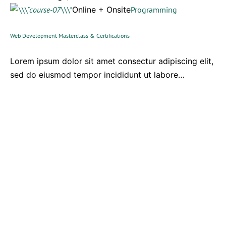
Online + Onsite
Programming
Web Development Masterclass & Certifications
Lorem ipsum dolor sit amet consectur adipiscing elit,
sed do eiusmod tempor incididunt ut labore…