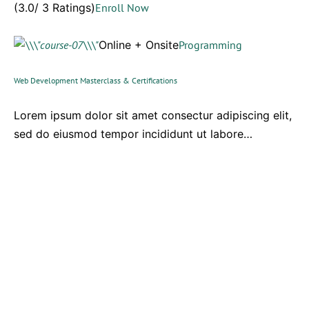
(3.0/ 3 Ratings)
Enroll Now
Online + Onsite
Programming
Web Development Masterclass & Certifications
Lorem ipsum dolor sit amet consectur adipiscing elit,
sed do eiusmod tempor incididunt ut labore…