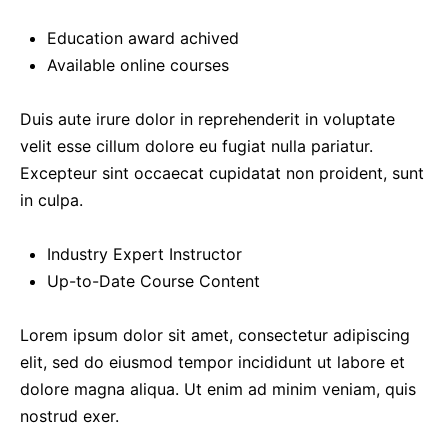
Education award achived
Available online courses
Duis aute irure dolor in reprehenderit in voluptate
velit esse cillum dolore eu fugiat nulla pariatur.
Excepteur sint occaecat cupidatat non proident, sunt
in culpa.
Industry Expert Instructor
Up-to-Date Course Content
Lorem ipsum dolor sit amet, consectetur adipiscing
elit, sed do eiusmod tempor incididunt ut labore et
dolore magna aliqua. Ut enim ad minim veniam, quis
nostrud exer.