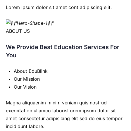
Lorem ipsum dolor sit amet cont adipiscing elit.
ABOUT US
We Provide Best Education Services For
You
About EduBlink
Our Mission
Our Vision
Magna aliquaenim minim veniam quis nostrud
exercitation ullamco laborisLorem ipsum dolor sit
amet consectetur adipisicing elit sed do eius tempor
incididunt labore.