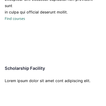
sunt
in culpa qui official deserunt mollit.
Find courses
Scholarship Facility
Lorem ipsum dolor sit amet cont adipiscing elit.