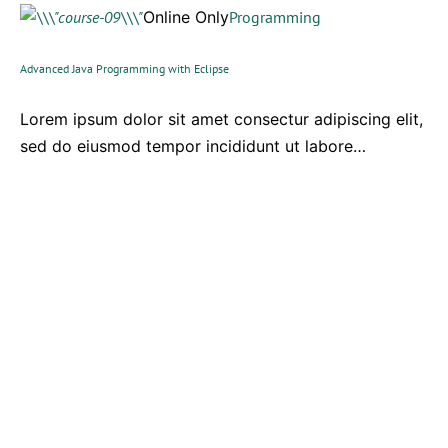
Online Only
Programming
Advanced Java Programming with Eclipse
Lorem ipsum dolor sit amet consectur adipiscing elit,
sed do eiusmod tempor incididunt ut labore…