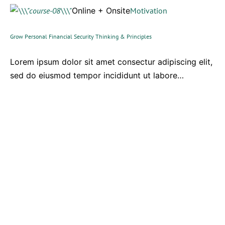
Online + Onsite
Motivation
Grow Personal Financial Security Thinking & Principles
Lorem ipsum dolor sit amet consectur adipiscing elit,
sed do eiusmod tempor incididunt ut labore…