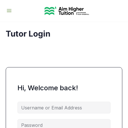
Tutor Login
Hi, Welcome back!