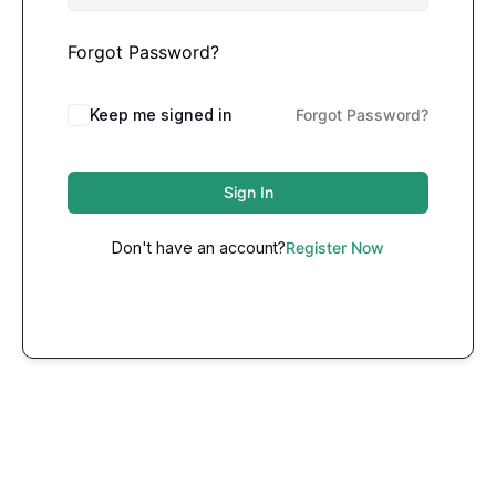
Forgot Password?
Keep me signed in
Forgot Password?
Sign In
Don't have an account?
Register Now