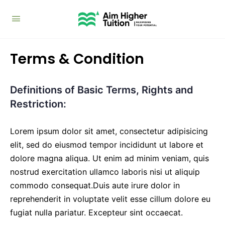
Terms & Condition
Definitions of Basic Terms, Rights and
Restriction:
Lorem ipsum dolor sit amet, consectetur adipisicing
elit, sed do eiusmod tempor incididunt ut labore et
dolore magna aliqua. Ut enim ad minim veniam, quis
nostrud exercitation ullamco laboris nisi ut aliquip
commodo consequat.Duis aute irure dolor in
reprehenderit in voluptate velit esse cillum dolore eu
fugiat nulla pariatur. Excepteur sint occaecat.