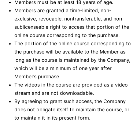
Members must be at least 18 years of age.
Members are granted a time-limited, non-
exclusive, revocable, nontransferable, and non-
sublicenseable right to access that portion of the
online course corresponding to the purchase.
The portion of the online course corresponding to
the purchase will be available to the Member as
long as the course is maintained by the Company,
which will be a minimum of one year after
Member’s purchase.
The videos in the course are provided as a video
stream and are not downloadable.
By agreeing to grant such access, the Company
does not obligate itself to maintain the course, or
to maintain it in its present form.