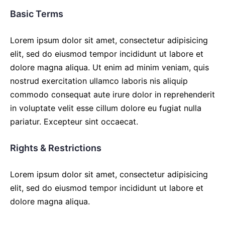
Basic Terms
Lorem ipsum dolor sit amet, consectetur adipisicing
elit, sed do eiusmod tempor incididunt ut labore et
dolore magna aliqua. Ut enim ad minim veniam, quis
nostrud exercitation ullamco laboris nis aliquip
commodo consequat aute irure dolor in reprehenderit
in voluptate velit esse cillum dolore eu fugiat nulla
pariatur. Excepteur sint occaecat.
Rights & Restrictions
Lorem ipsum dolor sit amet, consectetur adipisicing
elit, sed do eiusmod tempor incididunt ut labore et
dolore magna aliqua.