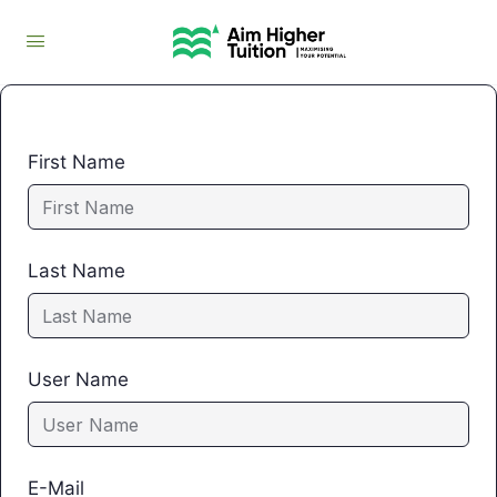
First Name
Last Name
User Name
E-Mail