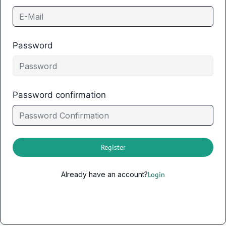
Password
Password confirmation
Register
Already have an account?
Login