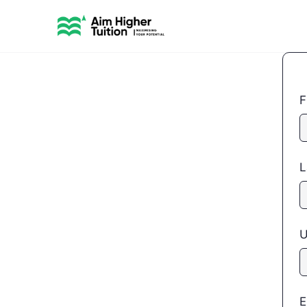
F
L
U
E