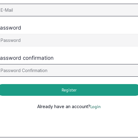
assword
assword confirmation
Register
Already have an account?
Login