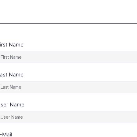
irst Name
ast Name
ser Name
-Mail