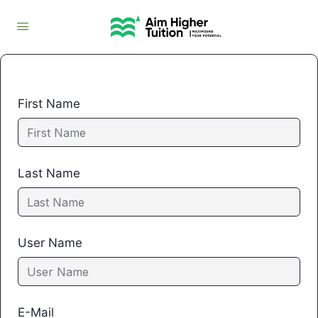
First Name
Last Name
User Name
E-Mail