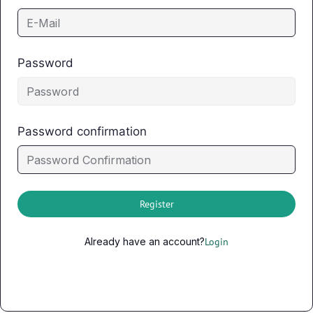
Password
Password confirmation
Register
Already have an account?
Login