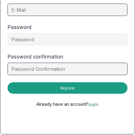
Password
Password confirmation
Register
Already have an account?
Login