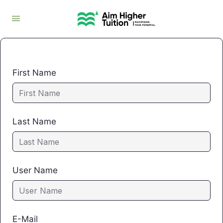
First Name
Last Name
User Name
E-Mail