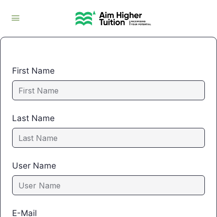
First Name
Last Name
User Name
E-Mail