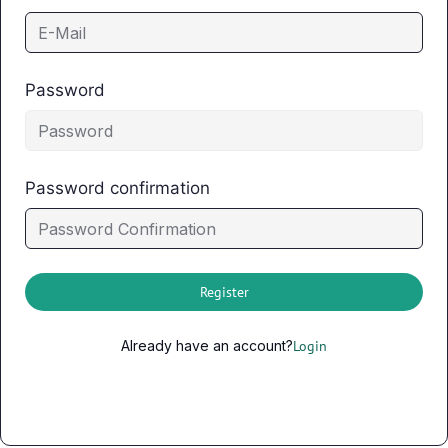
Password
Password confirmation
Register
Already have an account?
Login