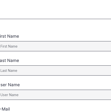
irst Name
ast Name
ser Name
-Mail