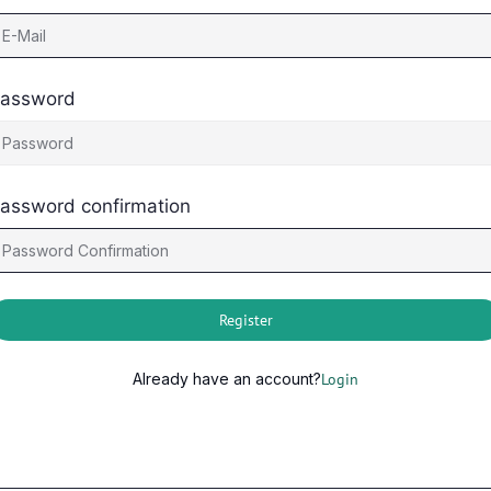
assword
assword confirmation
Register
Already have an account?
Login