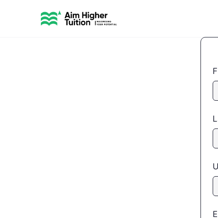
F
L
U
E