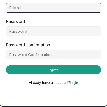
Password
Password confirmation
Register
Already have an account?
Login