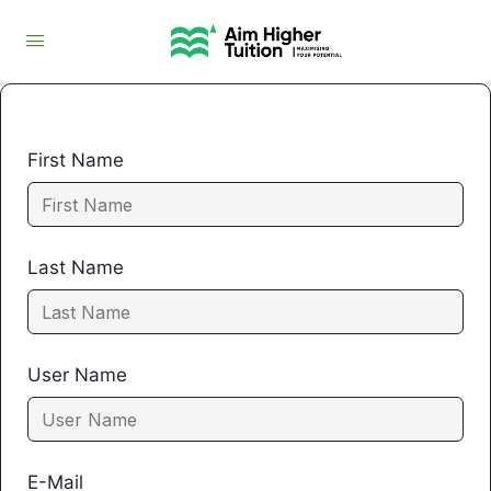
First Name
Last Name
User Name
E-Mail