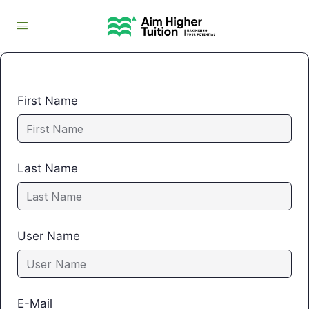
First Name
Last Name
User Name
E-Mail