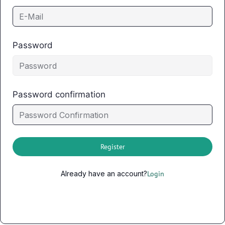
Password
Password confirmation
Register
Already have an account?
Login