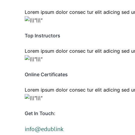
Lorem ipsum dolor consec tur elit adicing sed
Top Instructors
Lorem ipsum dolor consec tur elit adicing sed
Online Certificates
Lorem ipsum dolor consec tur elit adicing sed
Get In Touch:
info@edublink