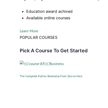
Education award achived
Available online courses
Learn More
POPULAR COURSES
Pick A Course To Get Started
Business
The Complete Python Bootcamp From Zero to Hero