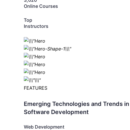
3,020
Online Courses
Top
Instructors
FEATURES
Emerging Technologies and Trends in
Software Development
Web Development