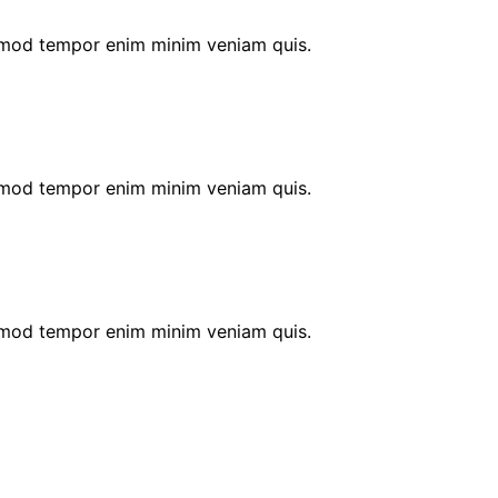
 umod tempor enim minim veniam quis.
 umod tempor enim minim veniam quis.
 umod tempor enim minim veniam quis.