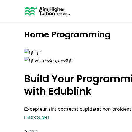
Home Programming
Build Your Programmi
with Edublink
Excepteur sint occaecat cupidatat non proident s
Find courses