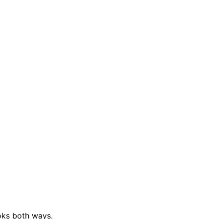
ks both ways.