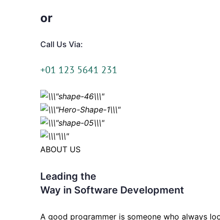
or
Call Us Via:
+01 123 5641 231
ABOUT US
Leading the
Way in Software Development
A good programmer is someone who always loo