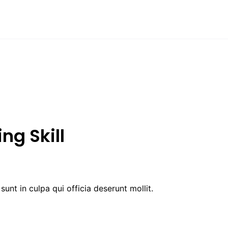
ng Skill
unt in culpa qui officia deserunt mollit.