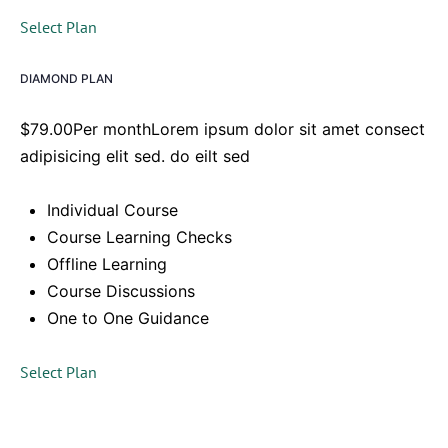
Select Plan
DIAMOND PLAN
$79.00Per monthLorem ipsum dolor sit amet consect
adipisicing elit sed. do eilt sed
Individual Course
Course Learning Checks
Offline Learning
Course Discussions
One to One Guidance
Select Plan