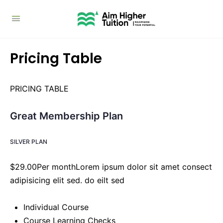
Pricing Table
PRICING TABLE
Great Membership Plan
SILVER PLAN
$29.00Per monthLorem ipsum dolor sit amet consect
adipisicing elit sed. do eilt sed
Individual Course
Course Learning Checks