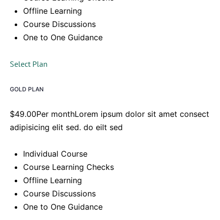
Offline Learning
Course Discussions
One to One Guidance
Select Plan
GOLD PLAN
$49.00Per monthLorem ipsum dolor sit amet consect
adipisicing elit sed. do eilt sed
Individual Course
Course Learning Checks
Offline Learning
Course Discussions
One to One Guidance