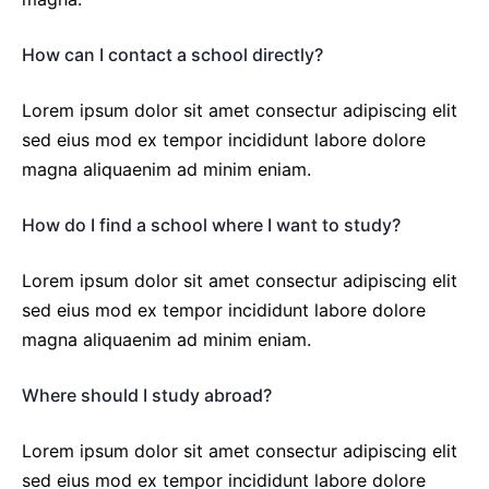
How can I contact a school directly?
Lorem ipsum dolor sit amet consectur adipiscing elit
sed eius mod ex tempor incididunt labore dolore
magna aliquaenim ad minim eniam.
How do I find a school where I want to study?
Lorem ipsum dolor sit amet consectur adipiscing elit
sed eius mod ex tempor incididunt labore dolore
magna aliquaenim ad minim eniam.
Where should I study abroad?
Lorem ipsum dolor sit amet consectur adipiscing elit
sed eius mod ex tempor incididunt labore dolore