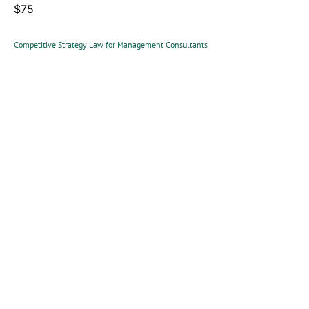
$75
Competitive Strategy Law for Management Consultants