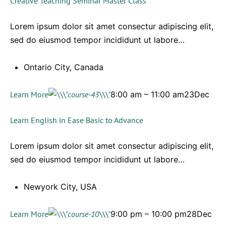
Creative Teaching Seminar Master Class
Lorem ipsum dolor sit amet consectur adipiscing elit,
sed do eiusmod tempor incididunt ut labore…
Ontario City, Canada
Learn More
8:00 am – 11:00 am23Dec
Learn English in Ease Basic to Advance
Lorem ipsum dolor sit amet consectur adipiscing elit,
sed do eiusmod tempor incididunt ut labore…
Newyork City, USA
Learn More
9:00 pm – 10:00 pm28Dec