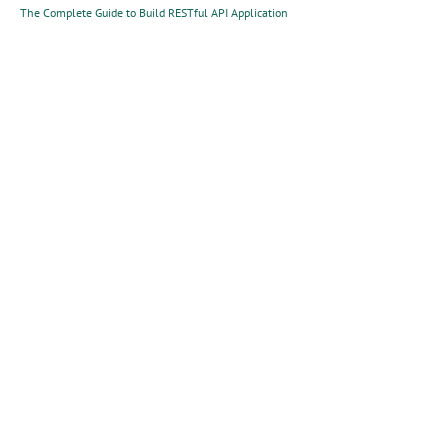
The Complete Guide to Build RESTful API Application