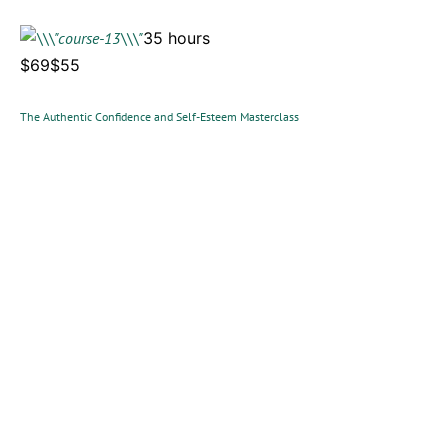
35 hours
$69$55
The Authentic Confidence and Self-Esteem Masterclass