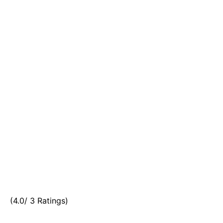
(4.0/ 3 Ratings)