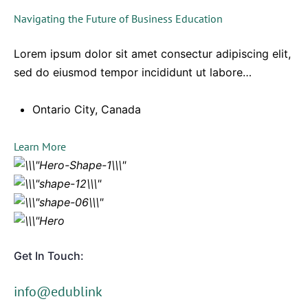
Navigating the Future of Business Education
Lorem ipsum dolor sit amet consectur adipiscing elit,
sed do eiusmod tempor incididunt ut labore…
Ontario City, Canada
Learn More
Get In Touch:
info@edublink