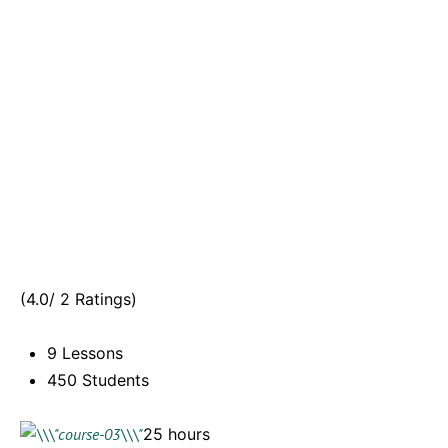
(4.0/ 2 Ratings)
9 Lessons
450 Students
25 hours