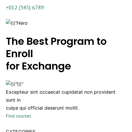
+012 (345) 6789
The Best Program to
Enroll
for Exchange
Excepteur sint occaecat cupidatat non provident
sunt in
culpa qui official deserunt mollit.
Find courses
CATEGORIES