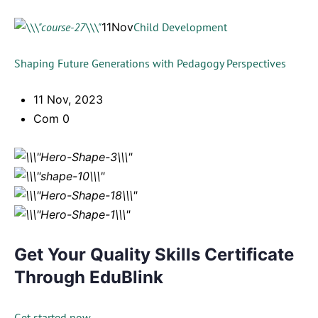
11Nov
Child Development
Shaping Future Generations with Pedagogy Perspectives
11 Nov, 2023
Com 0
Get Your Quality Skills Certificate
Through EduBlink
Get started now