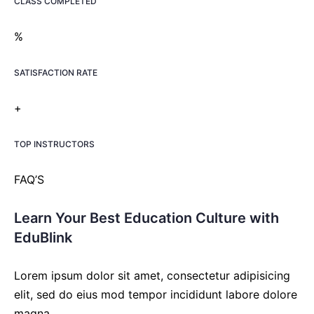
CLASS COMPLETED
%
SATISFACTION RATE
+
TOP INSTRUCTORS
FAQ’S
Learn Your Best Education Culture with
EduBlink
Lorem ipsum dolor sit amet, consectetur adipisicing
elit, sed do eius mod tempor incididunt labore dolore
magna.