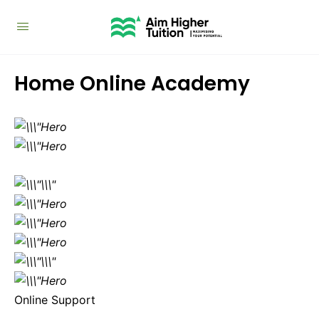
Home Online Academy
Online Support