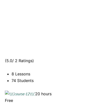
(5.0/ 2 Ratings)
8 Lessons
74 Students
20 hours
Free