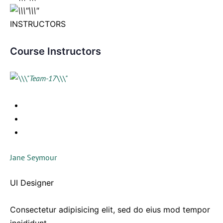
INSTRUCTORS
Course Instructors
Jane Seymour
UI Designer
Consectetur adipisicing elit, sed do eius mod tempor