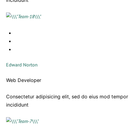
incididunt
Edward Norton
Web Developer
Consectetur adipisicing elit, sed do eius mod tempor
incididunt