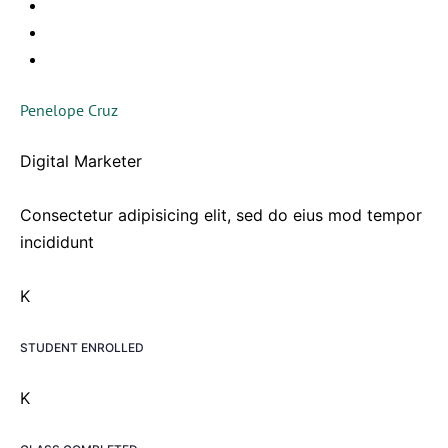
Penelope Cruz
Digital Marketer
Consectetur adipisicing elit, sed do eius mod tempor
incididunt
K
STUDENT ENROLLED
K