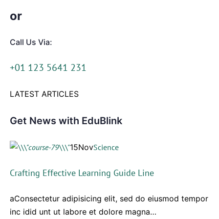
or
Call Us Via:
+01 123 5641 231
LATEST ARTICLES
Get News with EduBlink
15Nov
Science
Crafting Effective Learning Guide Line
aConsectetur adipisicing elit, sed do eiusmod tempor
inc idid unt ut labore et dolore magna…