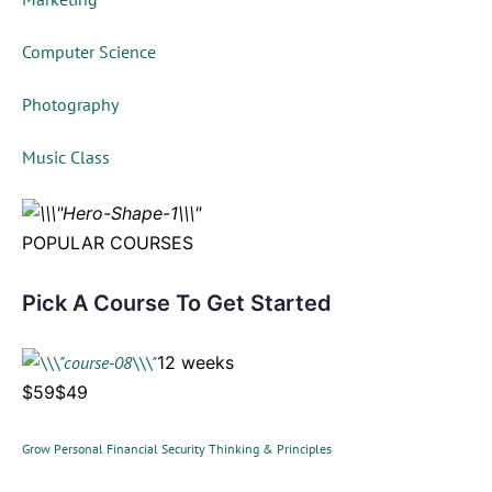
Computer Science
Photography
Music Class
POPULAR COURSES
Pick A Course To Get Started
12 weeks
$59$49
Grow Personal Financial Security Thinking & Principles