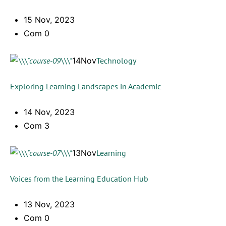
15 Nov, 2023
Com 0
14Nov
Technology
Exploring Learning Landscapes in Academic
14 Nov, 2023
Com 3
13Nov
Learning
Voices from the Learning Education Hub
13 Nov, 2023
Com 0