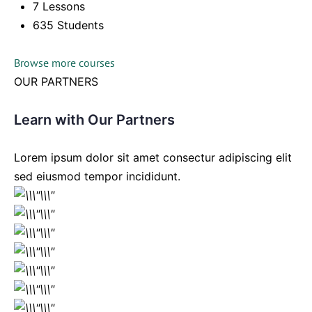
7 Lessons
635 Students
Browse more courses
OUR PARTNERS
Learn with Our Partners
Lorem ipsum dolor sit amet consectur adipiscing elit
sed eiusmod tempor incididunt.