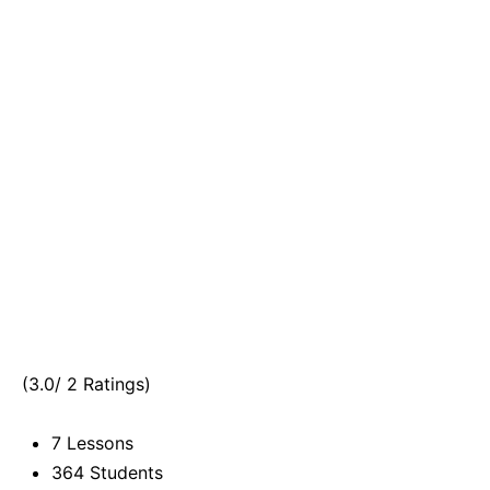
(3.0/ 2 Ratings)
7 Lessons
364 Students