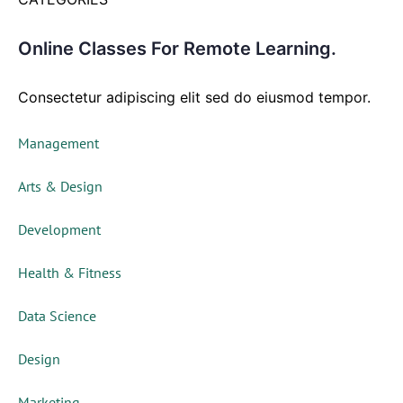
Online Classes For Remote Learning.
Consectetur adipiscing elit sed do eiusmod tempor.
Management
Arts & Design
Development
Health & Fitness
Data Science
Design
Marketing