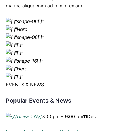
magna aliquaenim ad minim eniam.
EVENTS & NEWS
Popular Events & News
7:00 pm – 9:00 pm11Dec