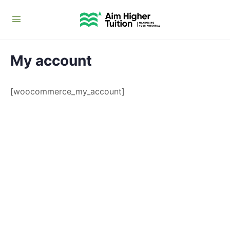
My account
[woocommerce_my_account]