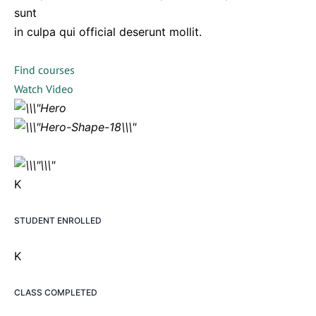
sunt
in culpa qui official deserunt mollit.
Find courses
Watch Video
K
STUDENT ENROLLED
K
CLASS COMPLETED