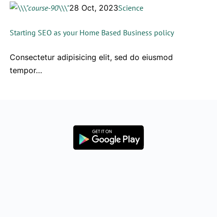
28 Oct, 2023
Science
Starting SEO as your Home Based Business policy
Consectetur adipisicing elit, sed do eiusmod
tempor…