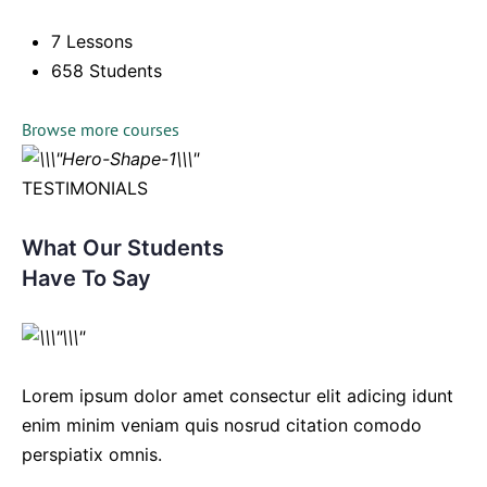
7 Lessons
658 Students
Browse more courses
TESTIMONIALS
What Our Students
Have To Say
Lorem ipsum dolor amet consectur elit adicing idunt
enim minim veniam quis nosrud citation comodo
perspiatix omnis.