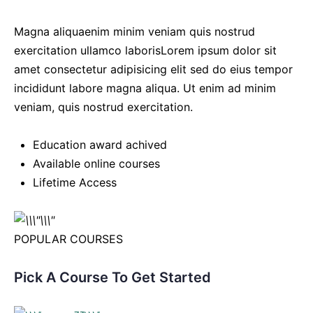
Magna aliquaenim minim veniam quis nostrud
exercitation ullamco laborisLorem ipsum dolor sit
amet consectetur adipisicing elit sed do eius tempor
incididunt labore magna aliqua. Ut enim ad minim
veniam, quis nostrud exercitation.
Education award achived
Available online courses
Lifetime Access
POPULAR COURSES
Pick A Course To Get Started