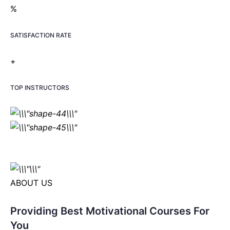
%
SATISFACTION RATE
+
TOP INSTRUCTORS
ABOUT US
Providing Best Motivational Courses For
You