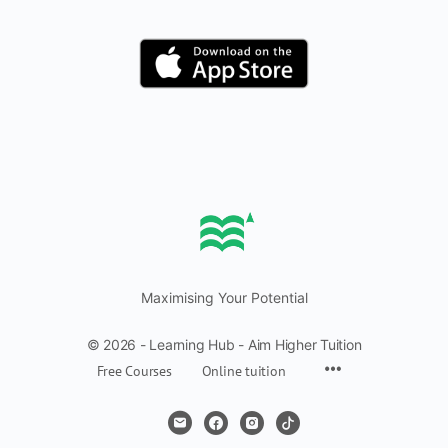
Maximising Your Potential
© 2026 - Learning Hub - Aim Higher Tuition
Free Courses
Online tuition