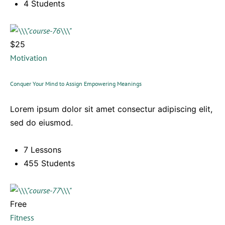
4 Students
$25
Motivation
Conquer Your Mind to Assign Empowering Meanings
Lorem ipsum dolor sit amet consectur adipiscing elit,
sed do eiusmod.
7 Lessons
455 Students
Free
Fitness