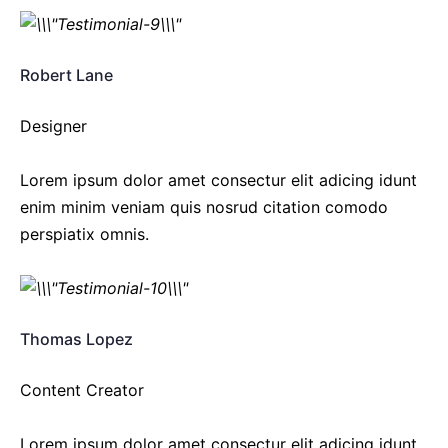
Robert Lane
Designer
Lorem ipsum dolor amet consectur elit adicing idunt
enim minim veniam quis nosrud citation comodo
perspiatix omnis.
Thomas Lopez
Content Creator
Lorem ipsum dolor amet consectur elit adicing idunt