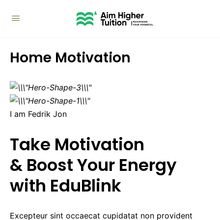
Home Motivation
I am Fedrik Jon
Take Motivation
& Boost Your Energy
with EduBlink
Excepteur sint occaecat cupidatat non provident