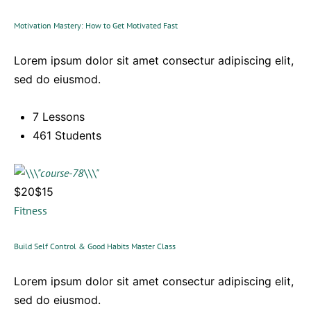
Motivation Mastery: How to Get Motivated Fast
Lorem ipsum dolor sit amet consectur adipiscing elit,
sed do eiusmod.
7 Lessons
461 Students
$20$15
Fitness
Build Self Control & Good Habits Master Class
Lorem ipsum dolor sit amet consectur adipiscing elit,
sed do eiusmod.