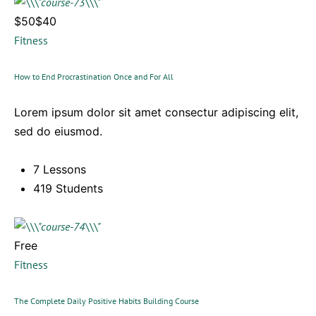
$50$40
Fitness
How to End Procrastination Once and For All
Lorem ipsum dolor sit amet consectur adipiscing elit,
sed do eiusmod.
7 Lessons
419 Students
Free
Fitness
The Complete Daily Positive Habits Building Course