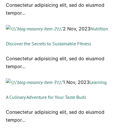
Consectetur adipisicing elit, sed do eiusmod
tempor…
2 Nov, 2023
Nutrition
Discover the Secrets to Sustainable Fitness
Consectetur adipisicing elit, sed do eiusmod
tempor…
1 Nov, 2023
Learning
A Culinary Adventure for Your Taste Buds
Consectetur adipisicing elit, sed do eiusmod
tempor…