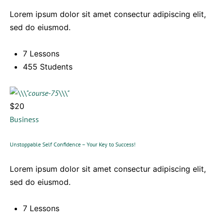
Lorem ipsum dolor sit amet consectur adipiscing elit,
sed do eiusmod.
7 Lessons
455 Students
$20
Business
Unstoppable Self Confidence – Your Key to Success!
Lorem ipsum dolor sit amet consectur adipiscing elit,
sed do eiusmod.
7 Lessons