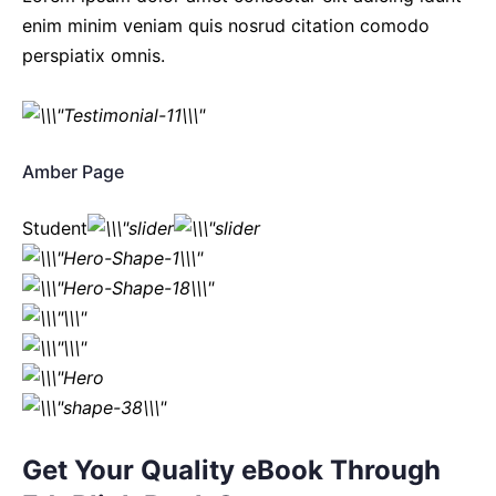
enim minim veniam quis nosrud citation comodo
perspiatix omnis.
Amber Page
Student
Get Your Quality eBook Through