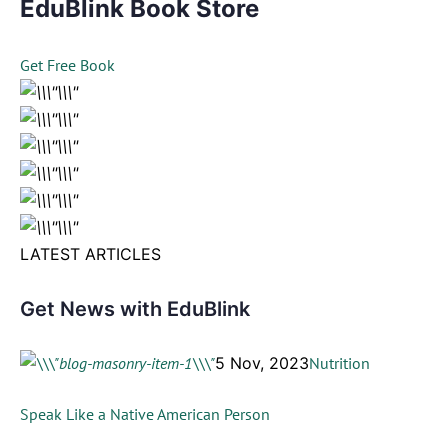
EduBlink Book Store
Get Free Book
LATEST ARTICLES
Get News with EduBlink
5 Nov, 2023
Nutrition
Speak Like a Native American Person