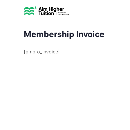
Membership Invoice
[pmpro_invoice]