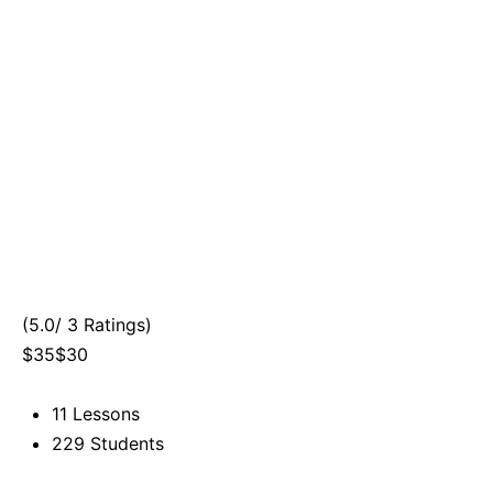
(5.0/ 3 Ratings)
$35$30
11 Lessons
229 Students