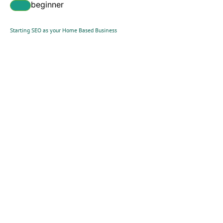
beginner
Starting SEO as your Home Based Business