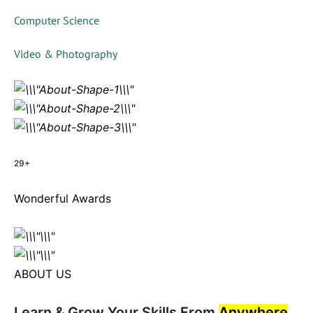
Computer Science
Video & Photography
29+
Wonderful Awards
ABOUT US
Learn & Grow Your Skills From
Anywhere