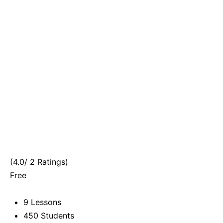
(4.0/ 2 Ratings)
Free
9 Lessons
450 Students