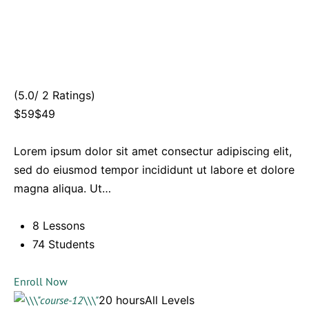
(5.0/ 2 Ratings)
$59$49
Lorem ipsum dolor sit amet consectur adipiscing elit,
sed do eiusmod tempor incididunt ut labore et dolore
magna aliqua. Ut…
8 Lessons
74 Students
Enroll Now
20 hoursAll Levels