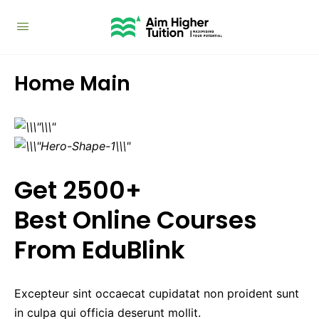
Home Main
Get 2500+
Best Online Courses
From EduBlink
Excepteur sint occaecat cupidatat non proident sunt
in culpa qui officia deserunt mollit.