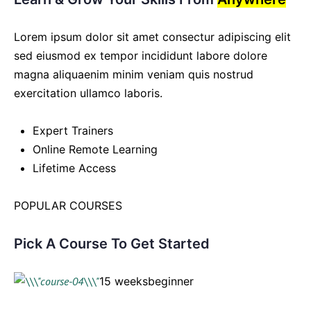
Lorem ipsum dolor sit amet consectur adipiscing elit
sed eiusmod ex tempor incididunt labore dolore
magna aliquaenim minim veniam quis nostrud
exercitation ullamco laboris.
Expert Trainers
Online Remote Learning
Lifetime Access
POPULAR COURSES
Pick A Course To Get Started
15 weeksbeginner