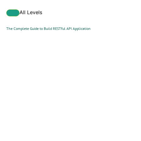
All Levels
The Complete Guide to Build RESTful API Application