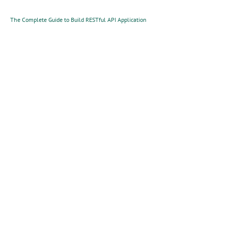
The Complete Guide to Build RESTful API Application