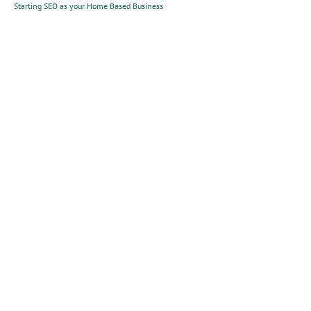
Starting SEO as your Home Based Business