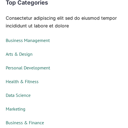
Top Categories
Consectetur adipiscing elit sed do eiusmod tempor
incididunt ut labore et dolore
Business Management
Arts & Design
Personal Development
Health & Fitness
Data Science
Marketing
Business & Finance