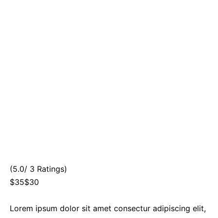
(5.0/ 3 Ratings)
$35$30
Lorem ipsum dolor sit amet consectur adipiscing elit,