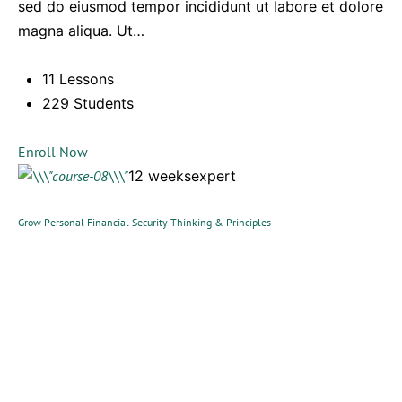
sed do eiusmod tempor incididunt ut labore et dolore
magna aliqua. Ut…
11 Lessons
229 Students
Enroll Now
12 weeksexpert
Grow Personal Financial Security Thinking & Principles