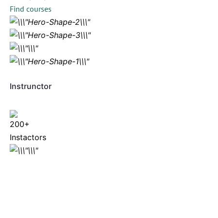
Find courses
Instrunctor
200+
Instactors