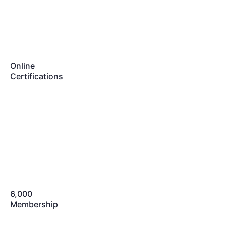
Online
Certifications
6,000
Membership