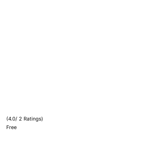
(4.0/ 2 Ratings)
Free