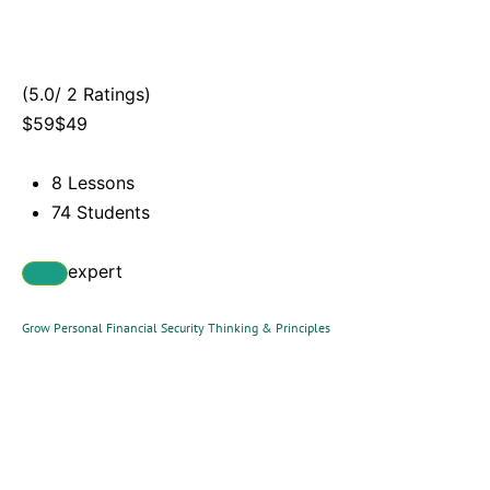
(5.0/ 2 Ratings)
$59$49
8 Lessons
74 Students
expert
Grow Personal Financial Security Thinking & Principles