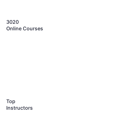
3020
Online Courses
Top
Instructors