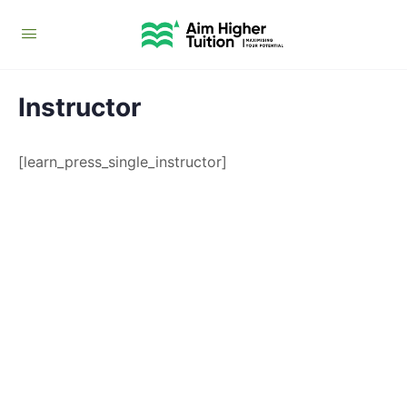
Instructor
[learn_press_single_instructor]