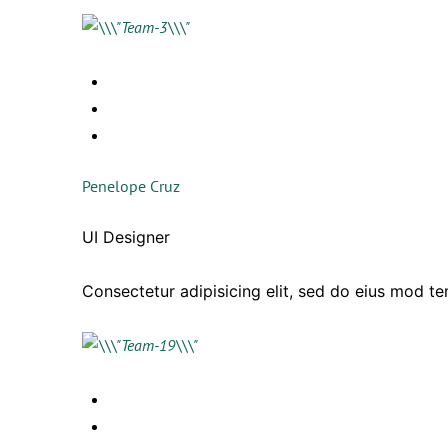
Penelope Cruz
UI Designer
Consectetur adipisicing elit, sed do eius mod t