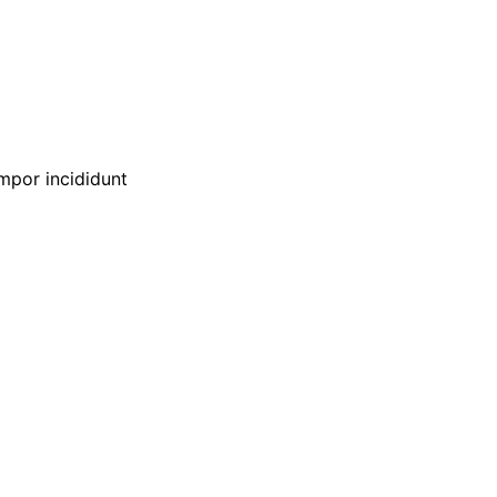
empor incididunt