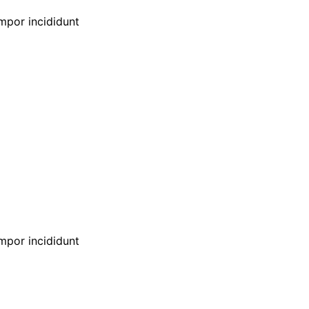
empor incididunt
empor incididunt