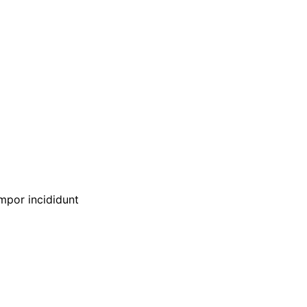
empor incididunt