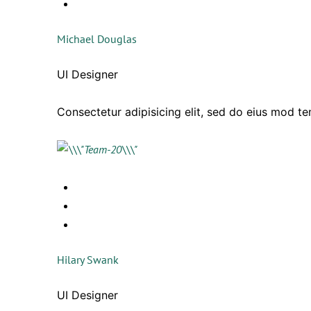
Michael Douglas
UI Designer
Consectetur adipisicing elit, sed do eius mod t
Hilary Swank
UI Designer