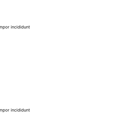
empor incididunt
empor incididunt