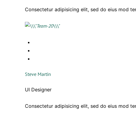
Consectetur adipisicing elit, sed do eius mod t
Steve Martin
UI Designer
Consectetur adipisicing elit, sed do eius mod t