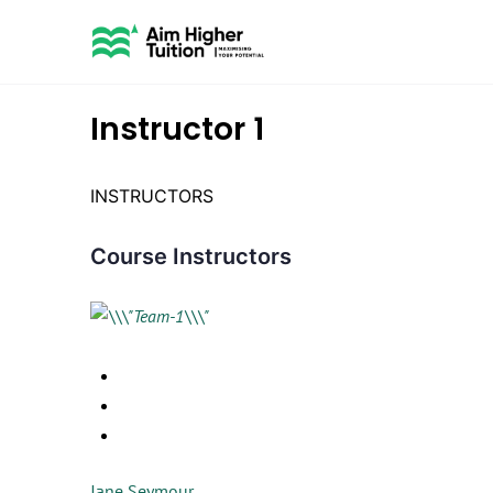
Instructor 1
INSTRUCTORS
Course Instructors
Jane Seymour