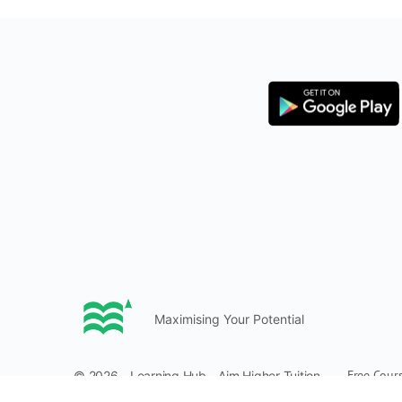
Maximising Your Potential
Free Cour
© 2026 - Learning Hub - Aim Higher Tuition