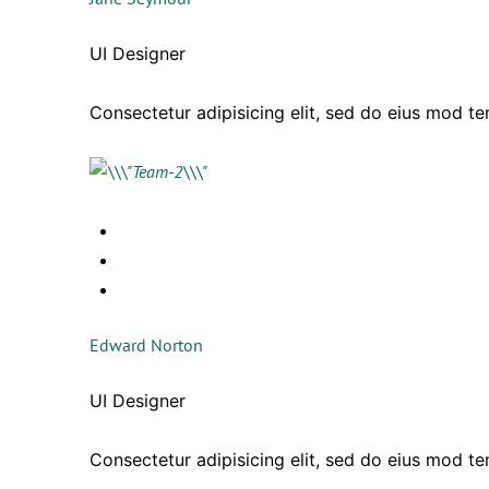
UI Designer
Consectetur adipisicing elit, sed do eius mod t
Edward Norton
UI Designer
Consectetur adipisicing elit, sed do eius mod t