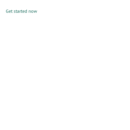
Get started now