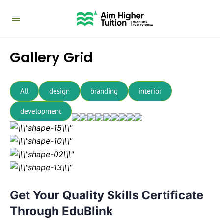
Gallery Grid
All
design
branding
interior
development
Get Your Quality Skills Certificate
Through EduBlink