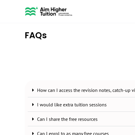
FAQs
How can I access the revision notes, catch-up 
I would like extra tuition sessions
Can I share the free resources
Can I enrol to as many free courses