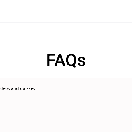
FAQs
videos and quizzes