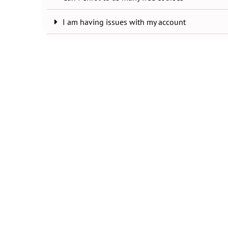
I am having issues with my account