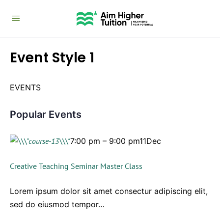
Event Style 1
EVENTS
Popular Events
7:00 pm – 9:00 pm11Dec
Creative Teaching Seminar Master Class
Lorem ipsum dolor sit amet consectur adipiscing elit,
sed do eiusmod tempor…