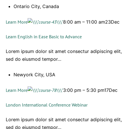
Ontario City, Canada
Learn More
8:00 am – 11:00 am23Dec
Learn English in Ease Basic to Advance
Lorem ipsum dolor sit amet consectur adipiscing elit,
sed do eiusmod tempor…
Newyork City, USA
Learn More
3:00 pm – 5:30 pm17Dec
London International Conference Webinar
Lorem ipsum dolor sit amet consectur adipiscing elit,
sed do eiusmod tempor…