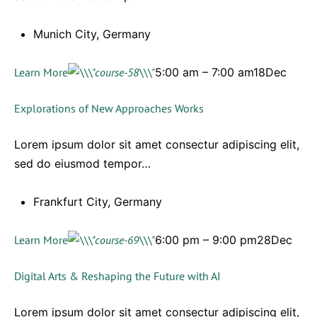
Munich City, Germany
Learn More
5:00 am – 7:00 am18Dec
Explorations of New Approaches Works
Lorem ipsum dolor sit amet consectur adipiscing elit,
sed do eiusmod tempor…
Frankfurt City, Germany
Learn More
6:00 pm – 9:00 pm28Dec
Digital Arts & Reshaping the Future with AI
Lorem ipsum dolor sit amet consectur adipiscing elit,