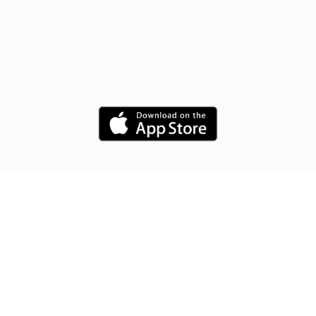
Maximising Your Potential