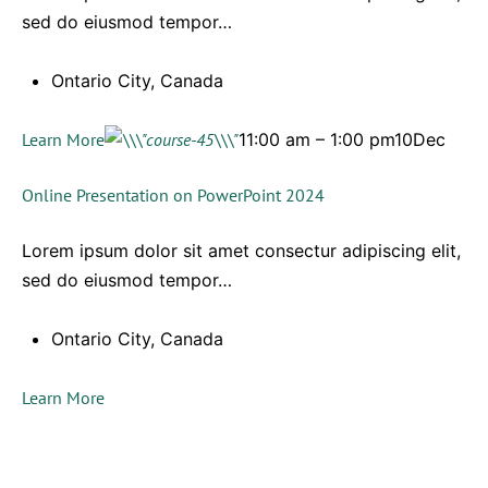
sed do eiusmod tempor…
Ontario City, Canada
Learn More
11:00 am – 1:00 pm10Dec
Online Presentation on PowerPoint 2024
Lorem ipsum dolor sit amet consectur adipiscing elit,
sed do eiusmod tempor…
Ontario City, Canada
Learn More