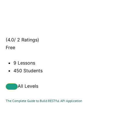
(4.0/ 2 Ratings)
Free
9 Lessons
450 Students
All Levels
The Complete Guide to Build RESTful API Application