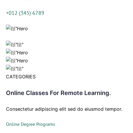
+012 (345) 6789
CATEGORIES
Online Classes For Remote Learning.
Consectetur adipiscing elit sed do eiusmod tempor.
Online Degree Programs