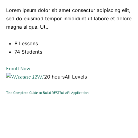
Lorem ipsum dolor sit amet consectur adipiscing elit,
sed do eiusmod tempor incididunt ut labore et dolore
magna aliqua. Ut…
8 Lessons
74 Students
Enroll Now
20 hoursAll Levels
The Complete Guide to Build RESTful API Application