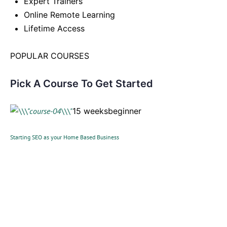
Expert Trainers
Online Remote Learning
Lifetime Access
POPULAR COURSES
Pick A Course To Get Started
15 weeksbeginner
Starting SEO as your Home Based Business