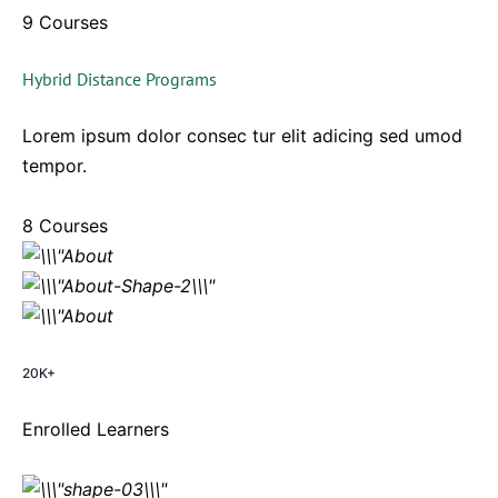
9 Courses
Hybrid Distance Programs
Lorem ipsum dolor consec tur elit adicing sed umod
tempor.
8 Courses
20K+
Enrolled Learners