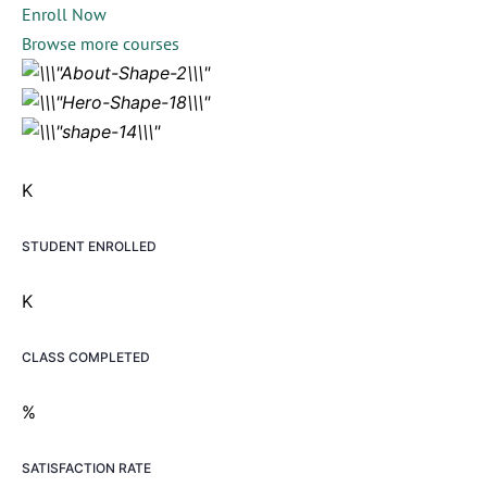
Enroll Now
Browse more courses
K
STUDENT ENROLLED
K
CLASS COMPLETED
%
SATISFACTION RATE