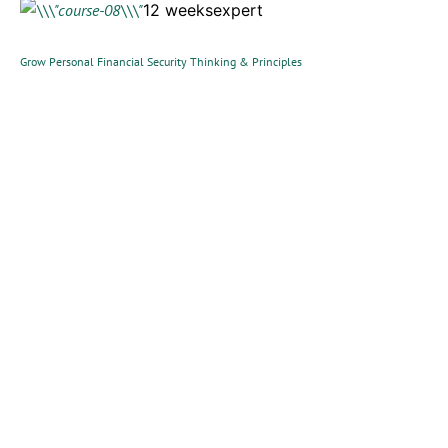
12 weeksexpert
Grow Personal Financial Security Thinking & Principles