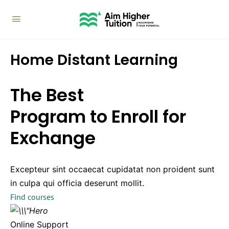
Home Distant Learning
The Best
Program to Enroll for
Exchange
Excepteur sint occaecat cupidatat non proident sunt
in culpa qui officia deserunt mollit.
Find courses
Online Support