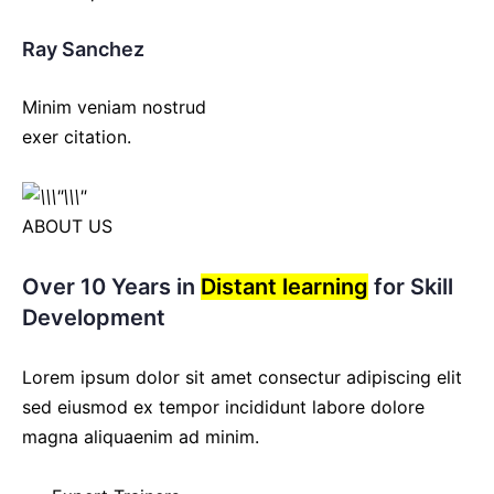
Ray Sanchez
Minim veniam nostrud
exer citation.
ABOUT US
Over 10 Years in
Distant learning
for Skill
Development
Lorem ipsum dolor sit amet consectur adipiscing elit
sed eiusmod ex tempor incididunt labore dolore
magna aliquaenim ad minim.