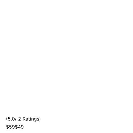
(5.0/ 2 Ratings)
$59$49