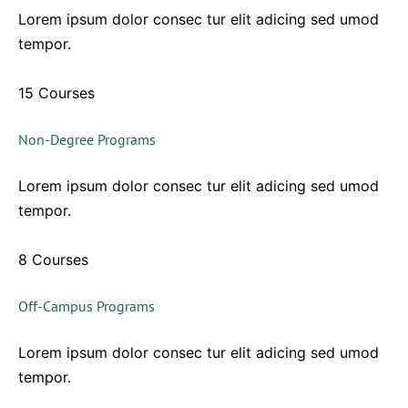
Lorem ipsum dolor consec tur elit adicing sed umod
tempor.
15 Courses
Non-Degree Programs
Lorem ipsum dolor consec tur elit adicing sed umod
tempor.
8 Courses
Off-Campus Programs
Lorem ipsum dolor consec tur elit adicing sed umod
tempor.