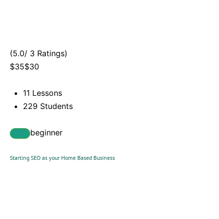
(5.0/ 3 Ratings)
$35$30
11 Lessons
229 Students
beginner
Starting SEO as your Home Based Business