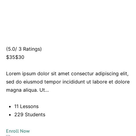
(5.0/ 3 Ratings)
$35$30
Lorem ipsum dolor sit amet consectur adipiscing elit,
sed do eiusmod tempor incididunt ut labore et dolore
magna aliqua. Ut…
11 Lessons
229 Students
Enroll Now