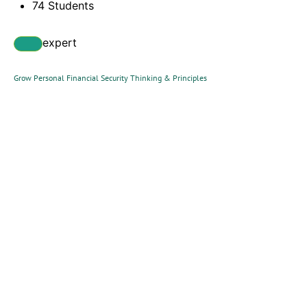
74 Students
expert
Grow Personal Financial Security Thinking & Principles