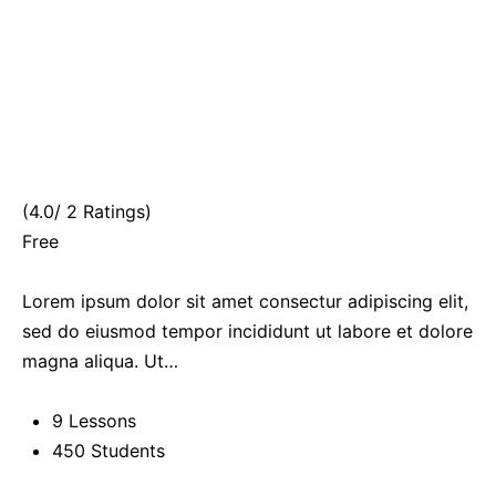
(4.0/ 2 Ratings)
Free
Lorem ipsum dolor sit amet consectur adipiscing elit,
sed do eiusmod tempor incididunt ut labore et dolore
magna aliqua. Ut…
9 Lessons
450 Students