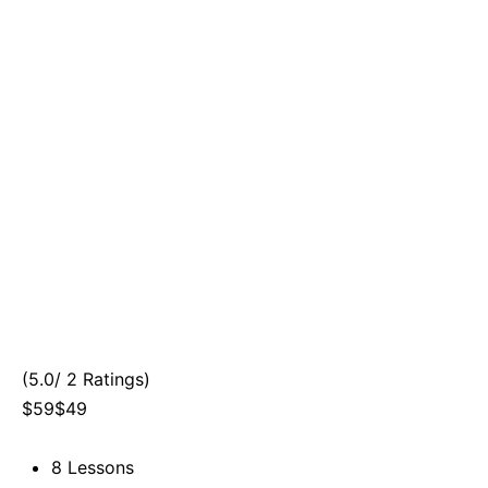
(5.0/ 2 Ratings)
$59$49
8 Lessons