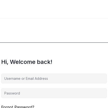
Hi, Welcome back!
Forgot Password?