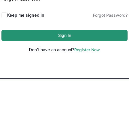
Keep me signed in
Forgot Password?
Sign In
Don't have an account?
Register Now