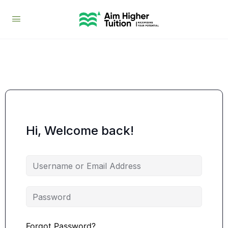
Hi, Welcome back!
Forgot Password?