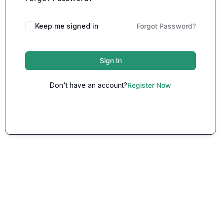
Keep me signed in
Forgot Password?
Sign In
Don't have an account?
Register Now