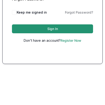
Keep me signed in
Forgot Password?
Sign In
Don't have an account?
Register Now