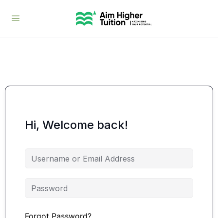
Hi, Welcome back!
Forgot Password?