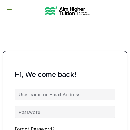
Hi, Welcome back!
Forgot Password?