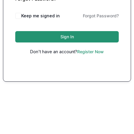
Keep me signed in
Forgot Password?
Sign In
Don't have an account?
Register Now