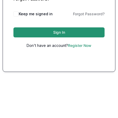
Keep me signed in
Forgot Password?
Sign In
Don't have an account?
Register Now