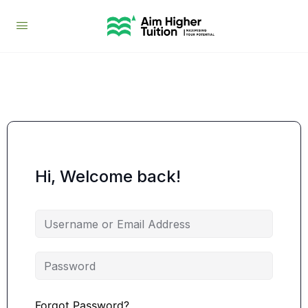
Hi, Welcome back!
Forgot Password?