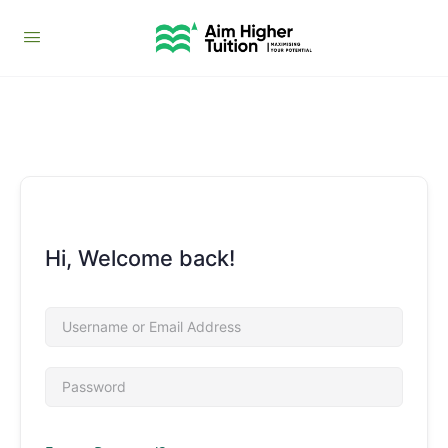
Hi, Welcome back!