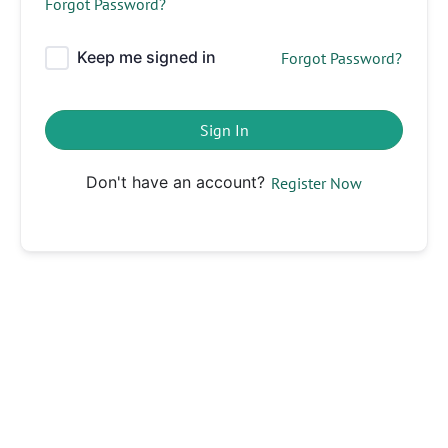
Forgot Password?
Keep me signed in
Forgot Password?
Sign In
Don't have an account?
Register Now