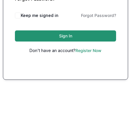
Keep me signed in
Forgot Password?
Sign In
Don't have an account?
Register Now