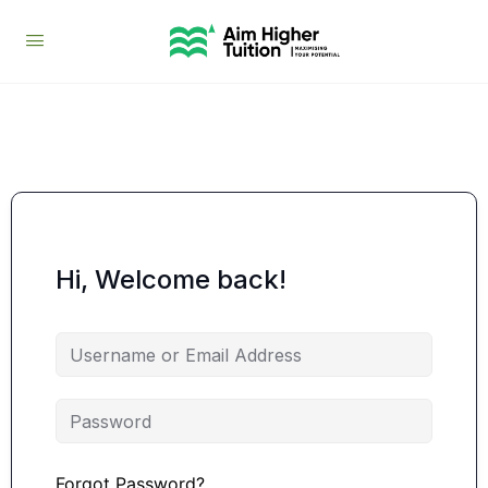
Hi, Welcome back!
Forgot Password?