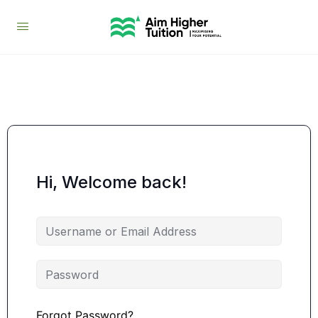
Hi, Welcome back!
Forgot Password?