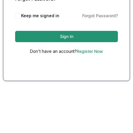
Keep me signed in
Forgot Password?
Sign In
Don't have an account?
Register Now