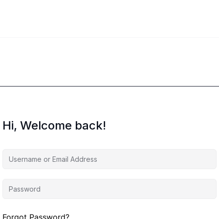
Hi, Welcome back!
Forgot Password?