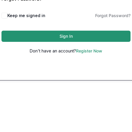
Keep me signed in
Forgot Password?
Sign In
Don't have an account?
Register Now