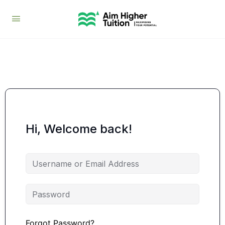
Hi, Welcome back!
Forgot Password?