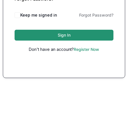
Keep me signed in
Forgot Password?
Sign In
Don't have an account?
Register Now