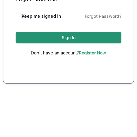
Keep me signed in
Forgot Password?
Sign In
Don't have an account?
Register Now