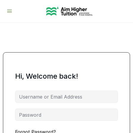
Hi, Welcome back!
Forgot Password?