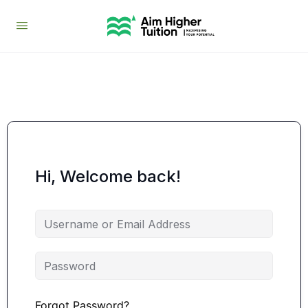
Hi, Welcome back!
Forgot Password?