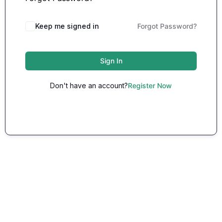
Keep me signed in
Forgot Password?
Sign In
Don't have an account?
Register Now