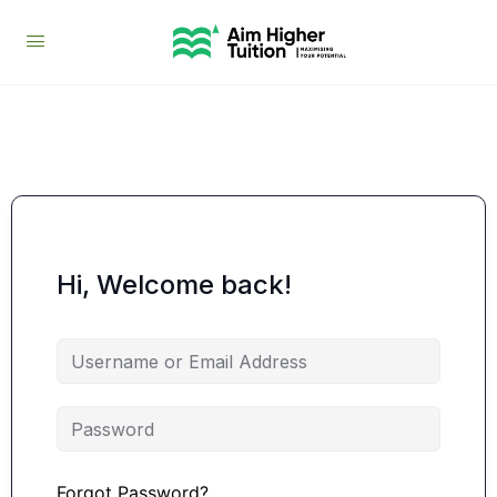
Hi, Welcome back!
Forgot Password?