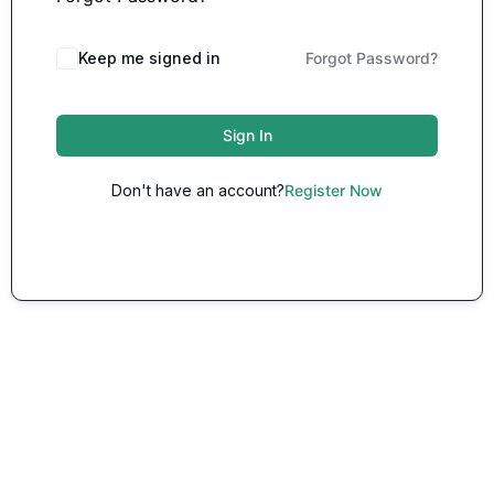
Keep me signed in
Forgot Password?
Sign In
Don't have an account?
Register Now