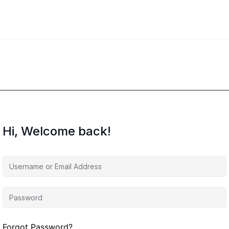
Hi, Welcome back!
Forgot Password?