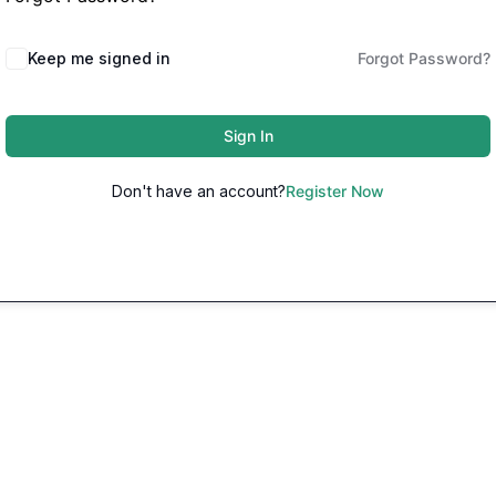
Keep me signed in
Forgot Password?
Sign In
Don't have an account?
Register Now