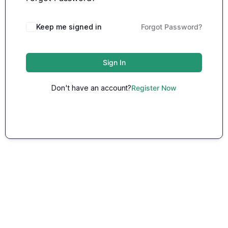
Keep me signed in
Forgot Password?
Sign In
Don't have an account?
Register Now