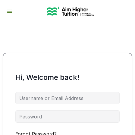
Hi, Welcome back!
Forgot Password?