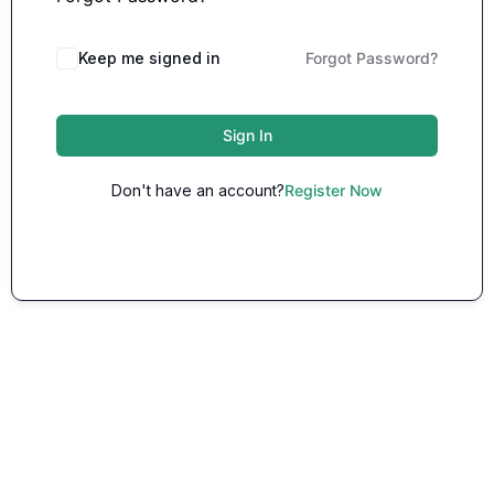
Keep me signed in
Forgot Password?
Sign In
Don't have an account?
Register Now