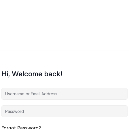
Hi, Welcome back!
Forgot Password?