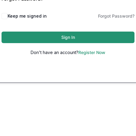
Keep me signed in
Forgot Password?
Sign In
Don't have an account?
Register Now