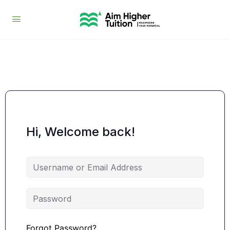
Hi, Welcome back!
Forgot Password?