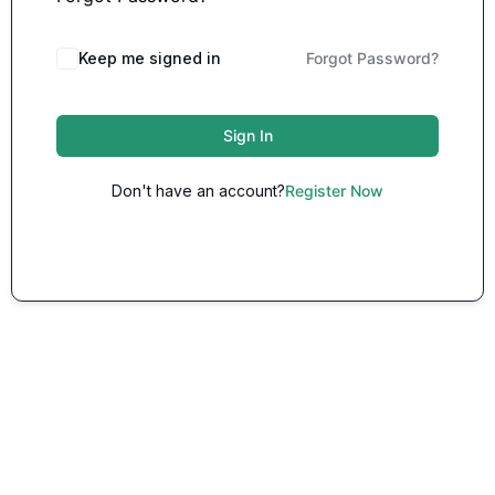
Keep me signed in
Forgot Password?
Sign In
Don't have an account?
Register Now