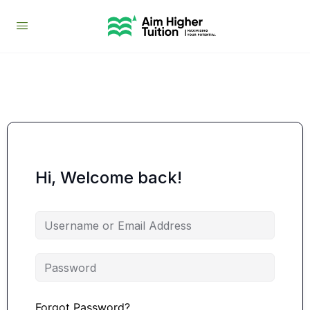
Hi, Welcome back!
Forgot Password?