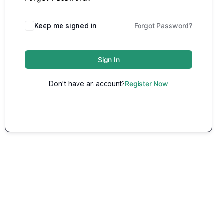
Keep me signed in
Forgot Password?
Sign In
Don't have an account?
Register Now