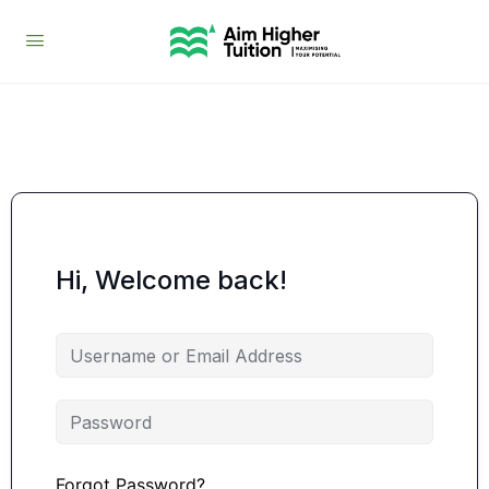
Hi, Welcome back!
Forgot Password?