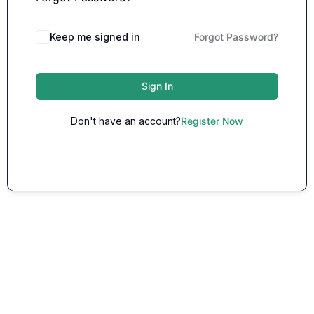
Keep me signed in
Forgot Password?
Sign In
Don't have an account?
Register Now