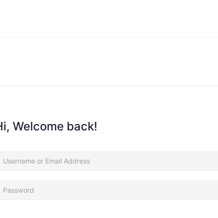
Hi, Welcome back!