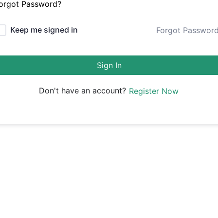
orgot Password?
Keep me signed in
Forgot Passwor
Sign In
Don't have an account?
Register Now