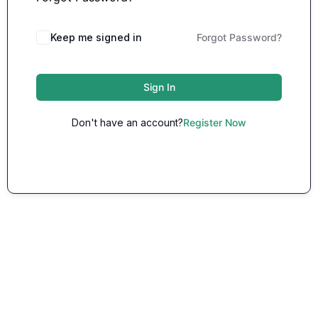
Keep me signed in
Forgot Password?
Sign In
Don't have an account?
Register Now