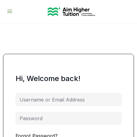
Hi, Welcome back!
Forgot Password?