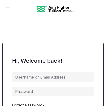
Hi, Welcome back!
Forgot Password?