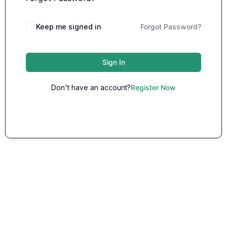
Keep me signed in
Forgot Password?
Sign In
Don't have an account?
Register Now